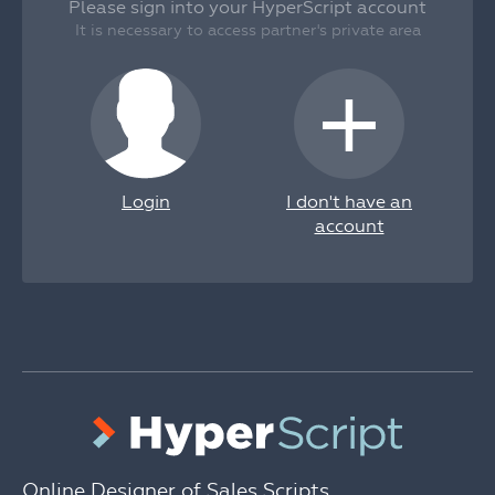
Please sign into your HyperScript account
It is necessary to access partner's private area
+
Login
I don't have an
account
Online Designer of Sales Scripts