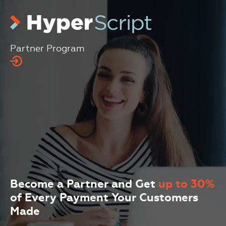
Skip to main content (press Enter)
Partner Program
Become a Partner and Get
up to 30%
of Every Payment Your Customers
Made