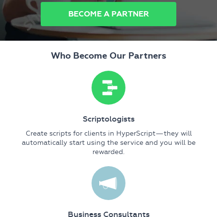
BECOME A PARTNER
Who Become Our Partners
Scriptologists
Create scripts for clients in HyperScript—they will
automatically start using the service and you will be
rewarded.
Business Consultants