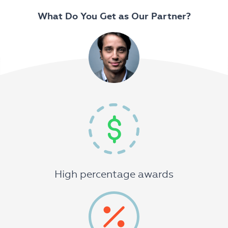
What Do You Get as Our Partner?
High percentage awards