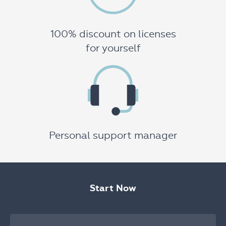
100% discount on licenses
for yourself
Personal support manager
Start Now