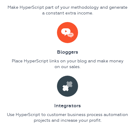
Make HyperScript part of your methodology and generate
a constant extra income.
Bloggers
Place HyperScript links on your blog and make money
on our sales.
Integrators
Use HyperScript to customer business process automation
projects and increase your profit.